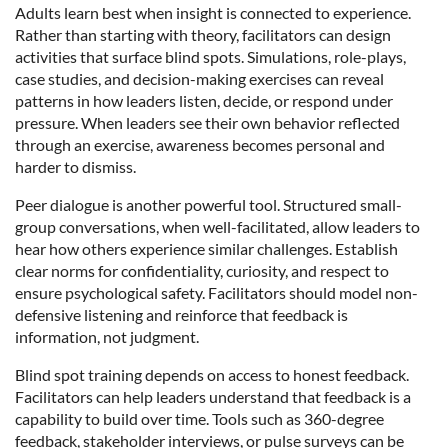
Adults learn best when insight is connected to experience.
Rather than starting with theory, facilitators can design
activities that surface blind spots. Simulations, role-plays,
case studies, and decision-making exercises can reveal
patterns in how leaders listen, decide, or respond under
pressure. When leaders see their own behavior reflected
through an exercise, awareness becomes personal and
harder to dismiss.
Peer dialogue is another powerful tool. Structured small-
group conversations, when well-facilitated, allow leaders to
hear how others experience similar challenges. Establish
clear norms for confidentiality, curiosity, and respect to
ensure psychological safety. Facilitators should model non-
defensive listening and reinforce that feedback is
information, not judgment.
Blind spot training depends on access to honest feedback.
Facilitators can help leaders understand that feedback is a
capability to build over time. Tools such as 360-degree
feedback, stakeholder interviews, or pulse surveys can be