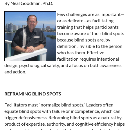
By Neal Goodman, Ph.D.
Few challenges are as important—
or as delicate—as facilitating
training that helps participants
become aware of their blind spots
because blind spots are, by
definition, invisible to the person
who has them. Effective
facilitation requires intentional
design, psychological safety, and a focus on both awareness
and action.
REFRAMING BLIND SPOTS
Facilitators must “normalize blind spots.” Leaders often
equate blind spots with failure or incompetence, which can
trigger defensiveness. Reframing blind spots as a natural by-
product of expertise, authority, and cognitive efficiency helps