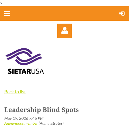
>
Log in
Back to list
Leadership Blind Spots