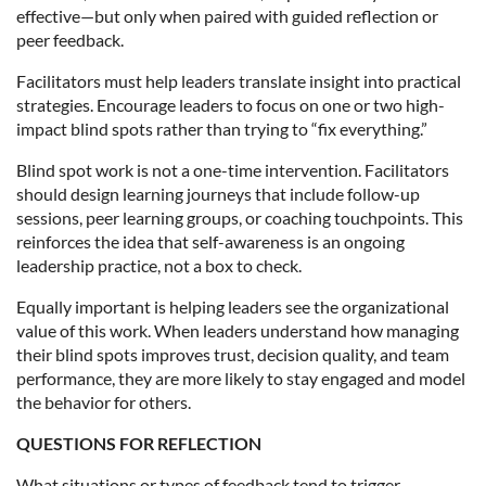
effective—but only when paired with guided reflection or
peer feedback.
Facilitators must help leaders translate insight into practical
strategies. Encourage leaders to focus on one or two high-
impact blind spots rather than trying to “fix everything.”
Blind spot work is not a one-time intervention. Facilitators
should design learning journeys that include follow-up
sessions, peer learning groups, or coaching touchpoints. This
reinforces the idea that self-awareness is an ongoing
leadership practice, not a box to check.
Equally important is helping leaders see the organizational
value of this work. When leaders understand how managing
their blind spots improves trust, decision quality, and team
performance, they are more likely to stay engaged and model
the behavior for others.
QUESTIONS FOR REFLECTION
What situations or types of feedback tend to trigger