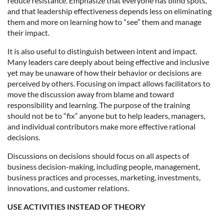
reduce resistance. Emphasize that everyone has blind spots,
and that leadership effectiveness depends less on eliminating
them and more on learning how to “see” them and manage
their impact.
It is also useful to distinguish between intent and impact.
Many leaders care deeply about being effective and inclusive
yet may be unaware of how their behavior or decisions are
perceived by others. Focusing on impact allows facilitators to
move the discussion away from blame and toward
responsibility and learning. The purpose of the training
should not be to “fix” anyone but to help leaders, managers,
and individual contributors make more effective rational
decisions.
Discussions on decisions should focus on all aspects of
business decision-making, including people, management,
business practices and processes, marketing, investments,
innovations, and customer relations.
USE ACTIVITIES INSTEAD OF THEORY