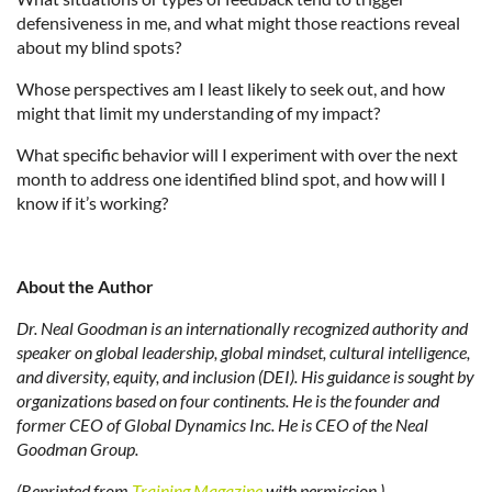
defensiveness in me, and what might those reactions reveal
about my blind spots?
Whose perspectives am I least likely to seek out, and how
might that limit my understanding of my impact?
What specific behavior will I experiment with over the next
month to address one identified blind spot, and how will I
know if it’s working?
About the Author
Dr. Neal Goodman is an internationally recognized authority and
speaker on global leadership, global mindset, cultural intelligence,
and diversity, equity, and inclusion (DEI). His guidance is sought by
organizations based on four continents. He is the founder and
former CEO of Global Dynamics Inc. He is CEO of the Neal
Goodman Group.
(Reprinted from
Training Magazine
with permission.)