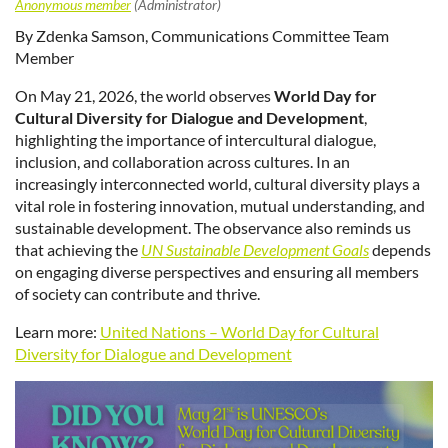
By Zdenka Samson, Communications Committee Team
Member
On May 21, 2026, the world observes
World Day for
Cultural Diversity for Dialogue and Development
,
highlighting the importance of intercultural dialogue,
inclusion, and collaboration across cultures. In an
increasingly interconnected world, cultural diversity plays a
vital role in fostering innovation, mutual understanding, and
sustainable development. The observance also reminds us
that achieving the
UN Sustainable Development Goals
depends
on engaging diverse perspectives and ensuring all members
of society can contribute and thrive.
Learn more:
United Nations – World Day for Cultural
Diversity for Dialogue and Development