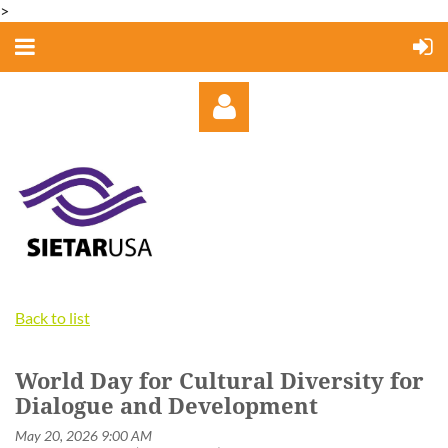
>
Log in
Back to list
World Day for Cultural Diversity for
Dialogue and Development