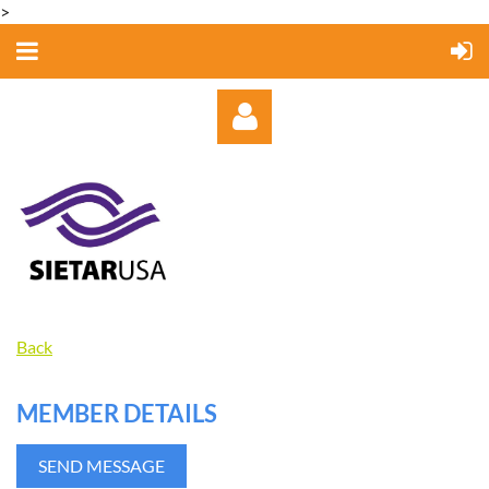
>
Log in
Back
MEMBER DETAILS