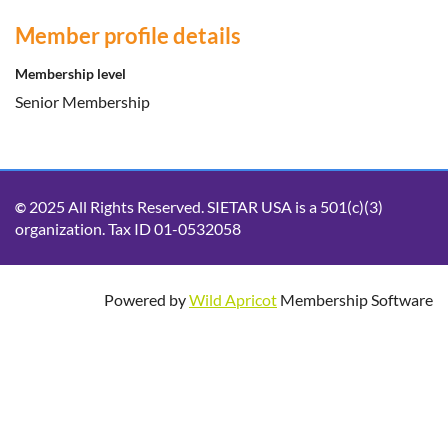
Member profile details
Membership level
Senior Membership
2025 All Rights Reserved. SIETAR USA is a 501(c)(3)
©
organization. Tax ID 01-0532058
Powered by
Wild Apricot
Membership Software