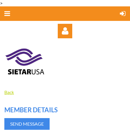
>
Log in
Back
MEMBER DETAILS