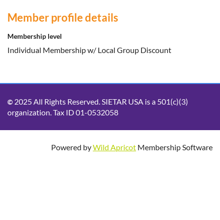
Member profile details
Membership level
Individual Membership w/ Local Group Discount
2025 All Rights Reserved. SIETAR USA is a 501(c)(3)
©
organization. Tax ID 01-0532058
Powered by
Wild Apricot
Membership Software