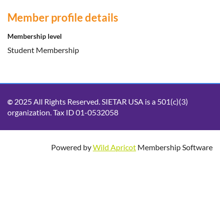
Member profile details
Membership level
Student Membership
2025 All Rights Reserved. SIETAR USA is a 501(c)(3)
©
organization. Tax ID 01-0532058
Powered by
Wild Apricot
Membership Software