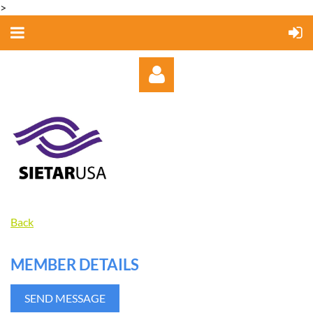
>
Log in
Back
MEMBER DETAILS